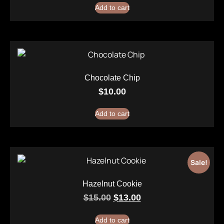
Add to cart
Chocolate Chip
$
10.00
Add to cart
Sale!
Hazelnut Cookie
$
15.00
$
13.00
Add to cart