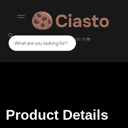
$
0.00
Product Details