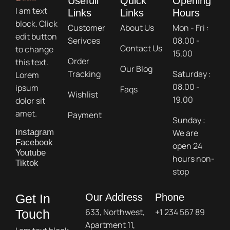
Usefull
Quick
Opening
I am text
Links
Links
Hours
block. Click
Customer
About Us
Mon - Fri :
edit button
Serivces
08.00 -
Contact Us
to change
15.00
Order
this text.
Our Blog
Tracking
Saturday :
Lorem
08.00 -
ipsum
Faqs
Wishlist
19.00
dolor sit
amet.
Payment
Sunday :
We are
Instagram
Facebook
open 24
Youtube
hours non-
Tiktok
stop
Get In
Our Address
Phone
633, Northwest,
+1 234 567 89
Touch
Apartment 11,