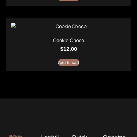
Cookie Choco
$
12.00
Add to cart