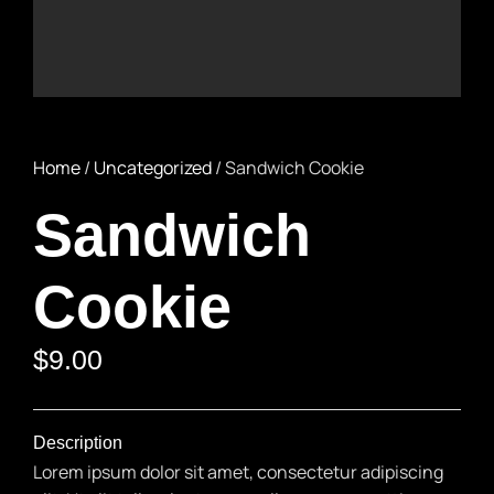
Home
/
Uncategorized
/ Sandwich Cookie
Sandwich
Cookie
$
9.00
Description
Lorem ipsum dolor sit amet, consectetur adipiscing