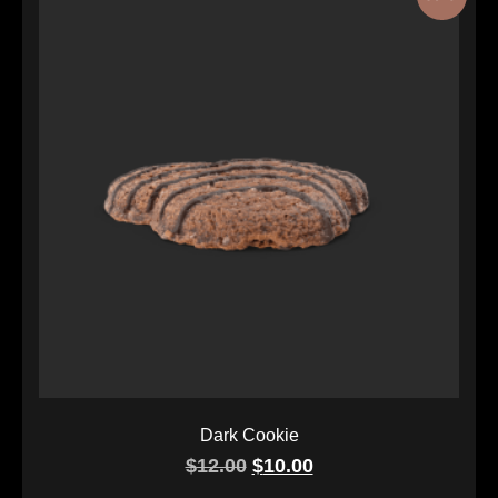
Dark Cookie
$
12.00
$
10.00