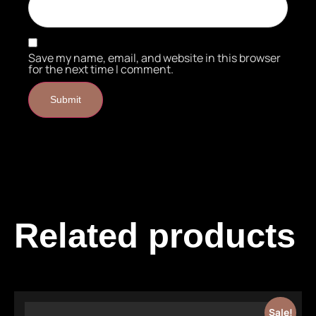
Save my name, email, and website in this browser
for the next time I comment.
Related products
Sale!