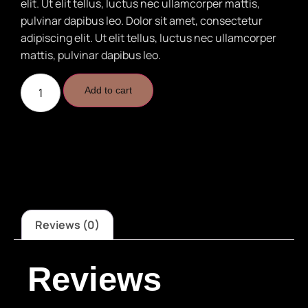
elit. Ut elit tellus, luctus nec ullamcorper mattis,
pulvinar dapibus leo. Dolor sit amet, consectetur
adipiscing elit. Ut elit tellus, luctus nec ullamcorper
mattis, pulvinar dapibus leo.
Add to cart
Reviews (0)
Reviews