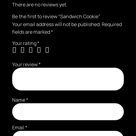
There are no reviews yet.
Be the first to review “Sandwich Cookie”
Your email address will not be published.
Required
fields are marked
*
Your rating
*
Your review
*
Name
*
Email
*