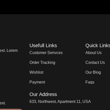
Usefull Links
Quick Link
text. Lorem
Customer Serivces
About Us
Order Tracking
Contact Us
Wishlist
Our Blog
Payment
Faqs
Our Address
633, Northwest, Apartment 11, USA
ext.