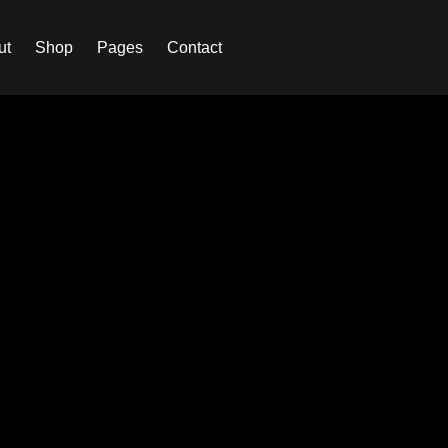
ut
Shop
Pages
Contact