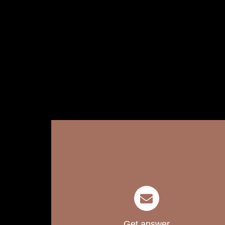
Get answer