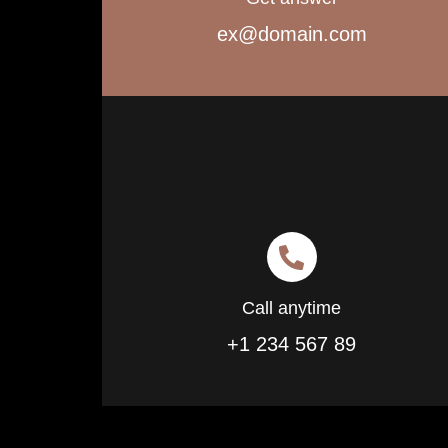
ex@domain.com
Call anytime
+1 234 567 89