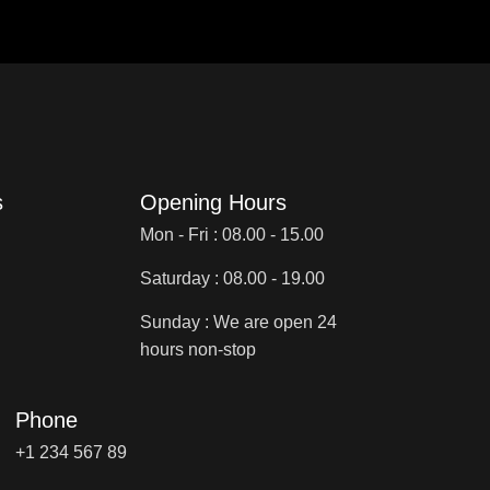
s
Opening Hours
Mon - Fri : 08.00 - 15.00
Saturday : 08.00 - 19.00
Sunday : We are open 24
hours non-stop
Phone
+1 234 567 89