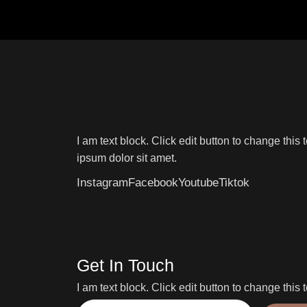
I am text block. Click edit button to change this 
ipsum dolor sit amet.
Instagram
Facebook
Youtube
Tiktok
Get In Touch
I am text block. Click edit button to change this t