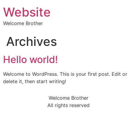
Website
Welcome Brother
Archives
Hello world!
Welcome to WordPress. This is your first post. Edit or
delete it, then start writing!
Welcome Brother
All rights reserved